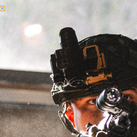
Need Help? Call Us:
+1 (262) 200-0003
ACCOUNT ACCESS