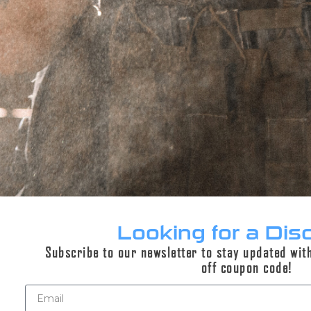
PERPETUAL LIFETIME WARRANTY™
DESCRIPTION
REVIEWS (0)
Description
This is an add-on product for gun builds
Looking for a Dis
Subscribe to our newsletter to stay updated wit
off coupon code!