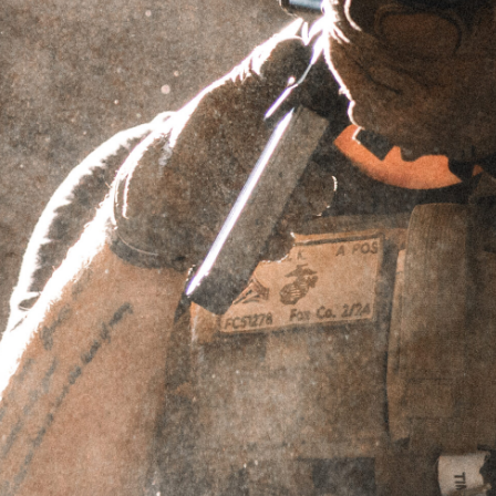
TAPER MOUNT LINEAR COMP
(1/2×28)
SKU
TMLC221228-P
$
10.00
IN STOCK