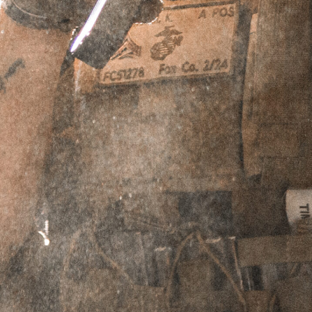
that prioritizes sound and flash reduction
with increased durability.
Showing all 3 results
Sale!