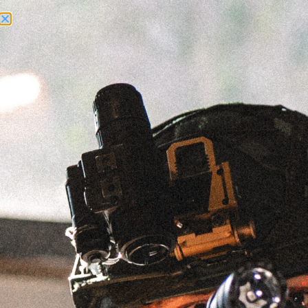
Need Help? Call Us:
+1 (262) 200-0003
ACCOUNT ACCESS
RECCE AM