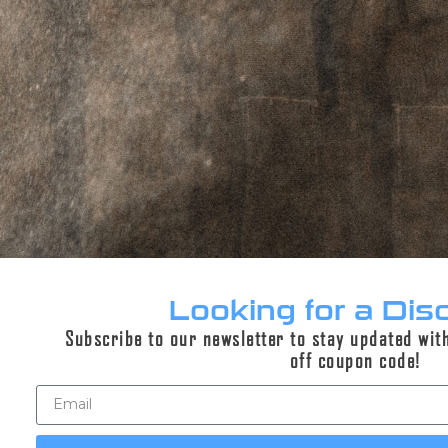
Recce 5K AM Silencer
$659.95
Current generation Recce 5K Suppressors built for
high performance in a minimalist package.
Select options
Looking for a Dis
Subscribe to our newsletter to stay updated wit
off coupon code!
Sale!