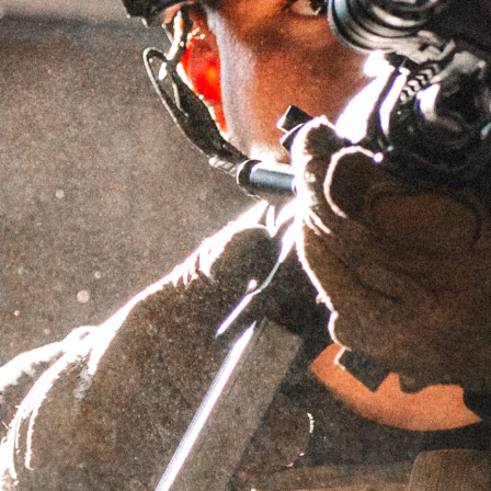
SILENCERS
MOD 7 Recce Silencers are crafted using
state-of-the-art DMLS additive manufacturing
processes in-house at Griffin’s Watertown, WI
manufacturing facility. These suppressors
feature a conventional-style baffle core
printed from our proprietary Nickel 625X™
superalloy, a patent-pending material that is
~68% stronger than INCONEL® 625, with a
100°F higher service temperature. MOD 7
Recces are still designed as “conventional
backpressure” suppressors, but have the
latest generation of ECO-FLOW® AM baffle
tech for an optimized shooting experience