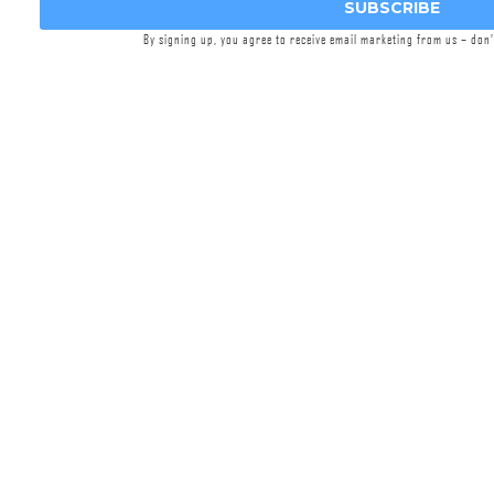
SUBSCRIBE
By signing up, you agree to receive email marketing from us – don
Recce 5 AM Silencer
$694.95
MOD 7 RECCE 5 AM Taper Mount Silencers
printed from Griffin’s patent-pending Nickel
625X™ superalloy.
Select options