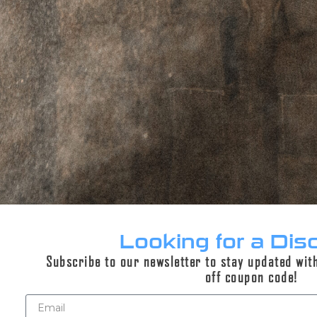
ADD TO CART
PERPETUAL LIFETIME WARRANTY™
DESCRIPTION
ADDITIONAL INFORMATION
Looking for a Dis
REVIEWS (0)
Subscribe to our newsletter to stay updated wit
off coupon code!
Description