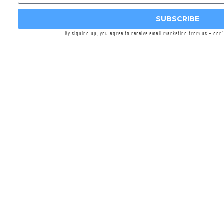
Griffin’s Day Off line of merch was designed to
SUBSCRIBE
elevate your vacation wardrobe with
By signing up, you agree to receive email marketing from us – don
comfortable attire and unique designs that are
sure to turn heads. This white pique golf polo
shirt features a pattern of suppressed pistols
and embroidered Griffin logo on the left chest.
Comfortable, stylish, and uniquely Griffin. Enjoy
your Day Off!
Features
100% Polyester
Custom Branding and Design
High Quality Prints
Machine-Washable (cold recommended)
All apparel sales are final, we do not accept
returns on apparel.