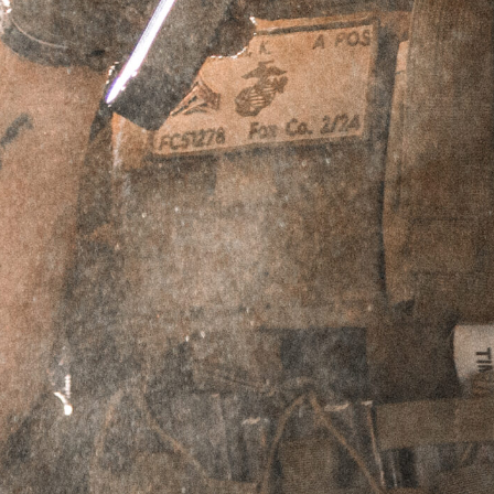
SUPPRESSED PISTOLS GOLF
POLO
SKU
N/A
$
39.95
Select Shirt Size
-
Medium
-
$
39.95
-
Large
-
$
39.95
-
XL
-
$
39.95
-
2XL
-
$
39.95