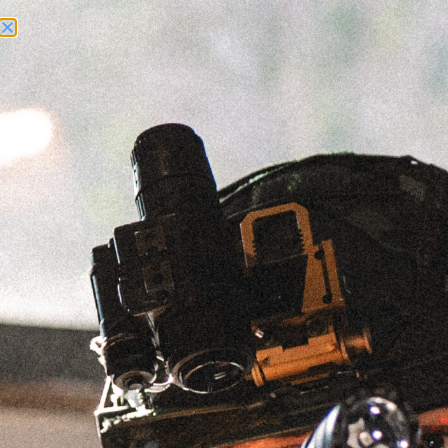
Need Help? Call Us:
+1 (262) 200-0003
ACCOUNT ACCESS