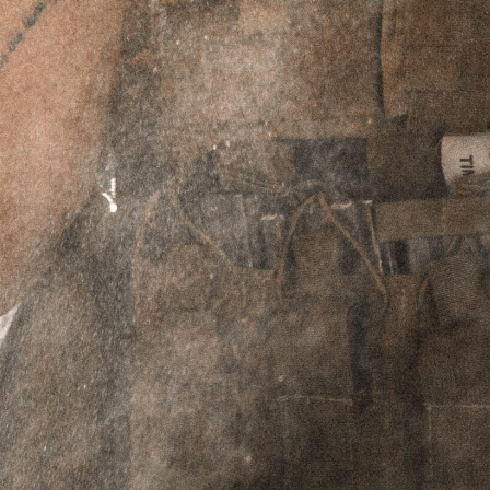
ADD TO CART
PERPETUAL LIFETIME WARRANTY™
DESCRIPTION
ADDITIONAL INFORMATION
REVIEWS (2)
Description
Move Fast, Die Last. This is the motto we live by.