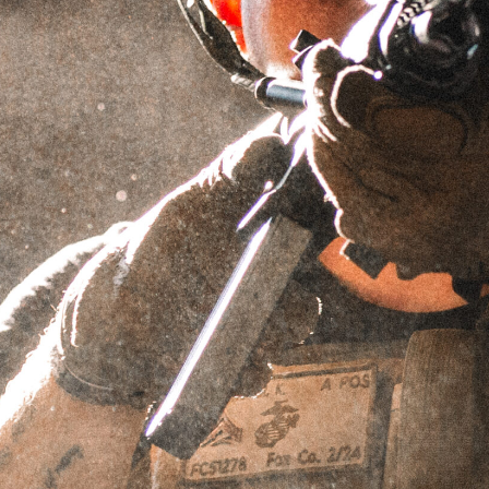
MOVE FAST, DIE LAST
TRUCKER HAT
SKU
HATmovefast
$
24.95
IN STOCK