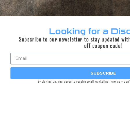
This hat is a mesh Griffin themed trucker hat
with a Woodland Camo front panel, and black
mesh. It features an internal sweatband and a
logo patch inside as well as a structured front
Looking for a Dis
with sewn on custom Griffin patch. This
Subscribe to our newsletter to stay updated wit
particular hat features no button on top for
off coupon code!
optimum comfort when used on the range with
your over the ear hearing protection.
Quality throughout with Griffin brand style this
is a great hat for every day use.
SUBSCRIBE
By signing up, you agree to receive email marketing from us – don
Snap Back (one size fits all)
All apparel sales are final, we do not accept
returns on apparel.