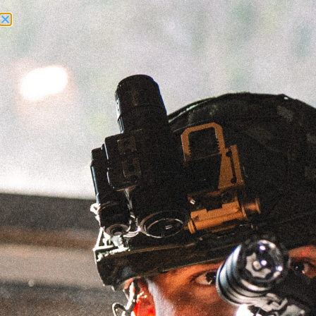
Need Help? Call Us:
+1 (262) 200-0003
ACCOUNT ACCESS