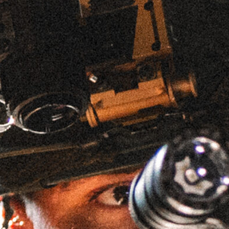
MK1 PSD 9.5″ 223W SBR
(TERRA BROWN ANODIZED)
SKU
MK1PSD223W95FDE-W