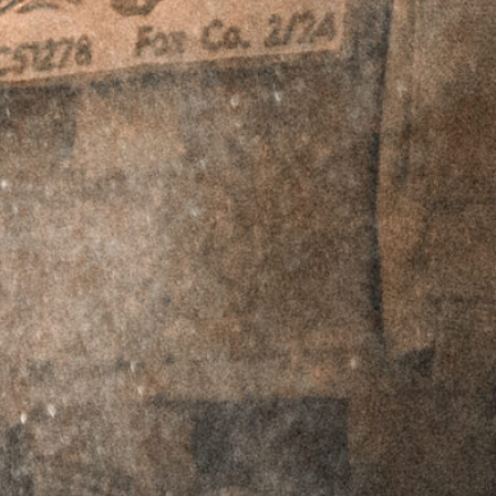
represents a fully-featured, quality, and value-
packed carbine worthy of use as your primary
carbine out of the box. Built as a system with
each component working in harmony to create
an incredibly soft-shooting platform suppressed
or unsuppressed, while maintaining milspec
tolerances for compatibility with other milspec
parts on the market. This is not just another
milspec AR, each component is finely tuned and
tweaked to produce a superior system that just
plain works.
The
MK1 PSD 9.5″
.223 Wylde SBR
is a true
front line fighting carbine. The tuned pistol-
length gas system and suppressor optimized
buffer system ensure a soft yet reliable gas
system suppressed or unsuppressed. Griffin’s
Anti-Rotation LOW-PRO Rails
provide a rigid,
yet lightweight handguard that is comfortable