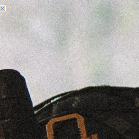
Need Help? Call Us:
+1 (262) 200-0003
ACCOUNT ACCESS
Sale!