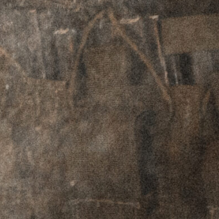
in the hand, yet robust enough to
accommodate accessories such as lights and
lasers. These rails have a tab that interfaces with
the upper to prevent rotation of the rail under
torque.
MK1 Firearms
allow the end user to customize
their build to fit their needs. Options include
choice of muzzle device, furniture color, fixed or
adjustable gas block, and milspec or gas pocket
BCG. Users can also choose between Griffin’s
time-tested
416R SS HEDP barrel
, or our new
4140 CMV Chrome-Lined HEDP barrel
– both
of which provide exceptional accuracy and
lifespan.
This rifle due to its barrel length transfers as an
SBR and requires proper Form 4 paperwork to
acquire, per the ATF. Please choose an NFA
dealer at checkout and they will assist you with