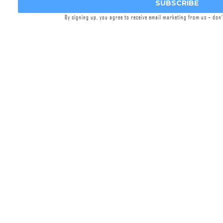
Adjustable Gas Block
SUBSCRIBE
Griffin
Ambidextrous Safety Selector
By signing up, you agree to receive email marketing from us – don
Griffin
A3 Grip
(Choice of Color)
Griffin Enhanced Trigger Guard
Griffin
SN-ACH™ Gen 2
(Suppressor
Normalized Ambi Charging Handle)
Griffin
Contour Connect QD End Plate
Griffin
Maritime Receiver Extension™
Griffin
AR-SOB
(Suppressor Optimized
Buffer)
Griffin ECS™ Extreme Condition Stock
(Choice of Color)
Griffin
RailShield™ 4 Piece Panel Set
(Choice of Color)
Griffin
Dimpled Takedown Pins
Ordering Restrictions:
If you are attempting to order this product, you