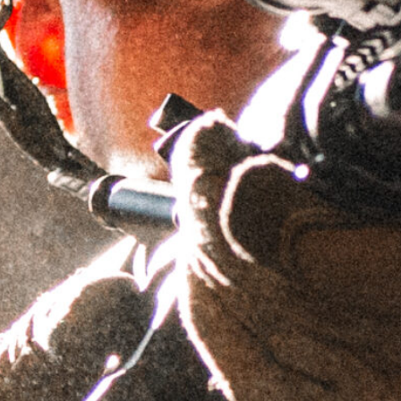
$
1,339.95
$
1,609.95
As low as $164.16/mo with
.
Learn More
OUT OF STOCK
Would you like to receive an
email when this product comes
back in stock?
NOTIFY ME