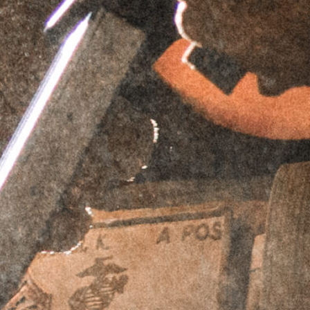
PERPETUAL LIFETIME WARRANTY™
DESCRIPTION
ADDITIONAL INFORMATION
REVIEWS (0)
Description
Griffin Armament’s
MK1 AR-15 Series