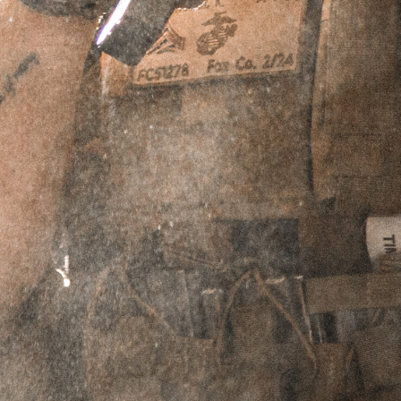
$
39.95
Select Shirt Size
-
Medium
-
$
39.95
-
Large
-
$
39.95
-
XL
-
$
39.95
-
2XL
-
$
39.95
ADD TO CART
PERPETUAL LIFETIME WARRANTY™