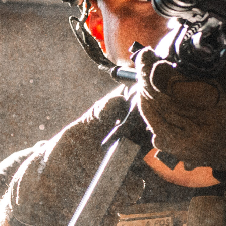
GRIFFIN GOLF POLO
(GRIFFIN BLUE)
SKU
N/A