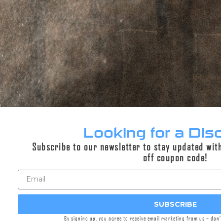
DESCRIPTION
ADDITIONAL INFORMATION
REVIEWS (0)
Description
Griffin’s Day Off line of merch was designed to
Looking for a Dis
elevate your vacation wardrobe with
Subscribe to our newsletter to stay updated wit
comfortable attire and unique designs that are
off coupon code!
sure to turn heads. This stretch golf polo
features a pattern of clean Griffin logo pattern
for a subtle nod to the other gun owners out
on the course.
SUBSCRIBE
Comfortable, stylish, and uniquely Griffin. Enjoy
By signing up, you agree to receive email marketing from us – don