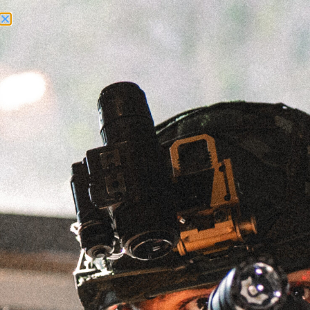
Need Help? Call Us:
+1 (262) 200-0003
ACCOUNT ACCESS