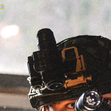
Need Help? Call Us:
+1 (262) 200-0003
ACCOUNT ACCESS