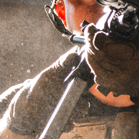
GRIFFIN ARMAMENT