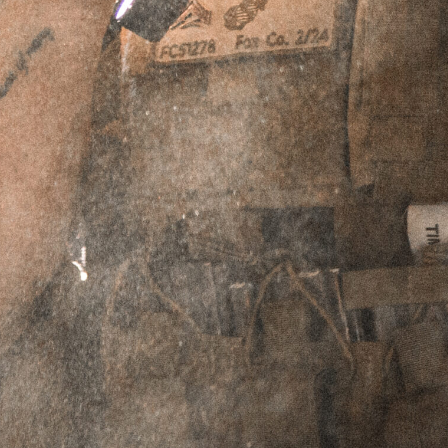
ACCESSORY BAG
SKU
N/A
$
7.95
Select Size & Color
Large / Blue
Large / Brown
Small / Blue
Small / Brown
ADD TO CART