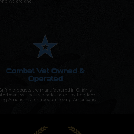
s who we are and
Combat Vet Owned &
Operated
Griffin products are manufactured in Griffin's
tertown, WI facility headquarters by freedom-
ving Americans, for freedom-loving Americans.