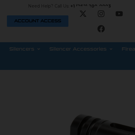
Need Help? Call Us:
+1 (262) 200-0003
ACCOUNT ACCESS
Silencers
Silencer Accessories
Fire