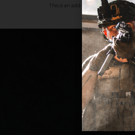
This is an add-on product for gun b
Since our fou
Armame
performance, a
deliver new inn
a proudly c
Watertown, Wi