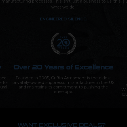
t manufacturing processes. This isn’t just a business to us, this i
what we do.
ENGINEERED SILENCE.
y
Over 20 Years of Excellence
lace
Founded in 2005, Griffin Armament is the oldest
e for
privately-owned suppressor manufacturer in the US
ural
and maintains its comittment to pushing the
Wa
envelope.
lo
WANT EXCLUSIVE DEALS?