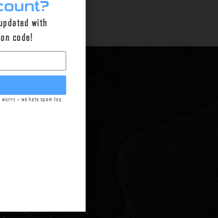
count?
 updated with
pon code!
t worry – we hate spam too.
n Green,
Griffin
mpromising
m technology to
arkets.
Today, as
house at our
ge designs and