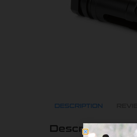
DESCRIPTION
REVIE
Description