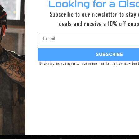
Looking for a Dis
uilds
Subscribe to our newsletter to stay
deals and receive a 10% off cou
SUBSCRIBE
By signing up, you agree to receive email marketing from us – don’
nding in
2005
by combat veteran sniper brothers Austin and Eva
nt
has been driven by a passion for exceptional products, unco
nd ceaselessly pushing the boundaries of suppressor and firear
ovations in rifles and silencers to the civilian and government m
ombat veteran-owned and operated company manufacturing in-
sconsin headquarters, we continue to innovate with cutting-ed