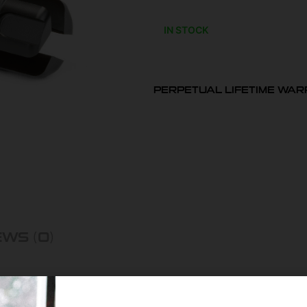
IN STOCK
PERPETUAL LIFETIME WA
WS (0)