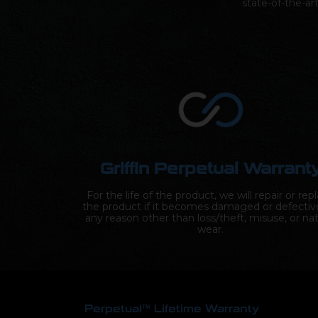
state-of-the-ar
Griffin Perpetual Warrant
For the life of the product, we will repair or rep
the product if it becomes damaged or defectiv
any reason other than loss/theft, misuse, or nat
wear.
Perpetual™ Lifetime Warranty