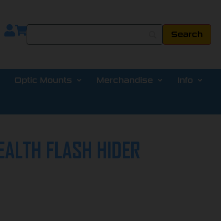
Optic Mounts
Merchandise
Info
EALTH FLASH HIDER