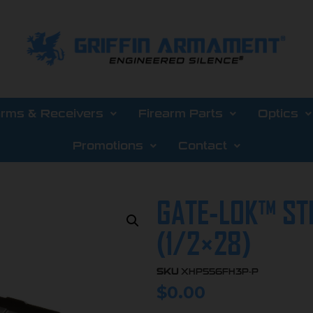
arms & Receivers
Firearm Parts
Optics
Promotions
Contact
GATE-LOK™ ST
(1/2×28)
SKU
XHP556FH3P-P
$
0.00