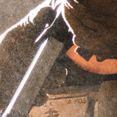
INTERFACES (VARIOUS
PITCHES)
SKU
N/A
Brand:
GRIFFIN ARMAMENT
$
74.95
EZ-LOK™ Mount Adapters for Silencers with
Interchangeable Mounting Systems.
Select EZ-LOK™ Silencer Mount
Interface Thread Pitch
1.125x28
1.375x24
1.290x24