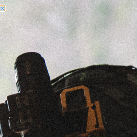
Need Help? Call Us:
+1 (262) 200-0003
ACCOUNT ACCESS