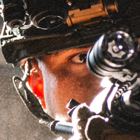
EZ-LOK™ MOUNT