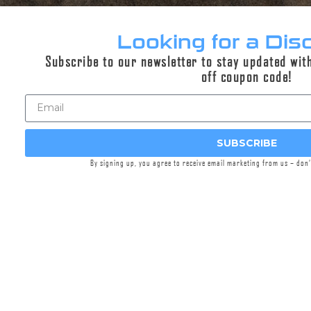
The EZ-LOK™ is our new patent pending,
separate eco-system, separately available,
Looking for a Dis
simplified, universal Rapid Index™, piston
Subscribe to our newsletter to stay updated wit
system. EZ-LOK™ comprised of two parts, the
off coupon code!
male barrel adapter and the female piston OR
the
EZ-LOK™ Mount Interface
. This product
page is for the
EZ-LOK™ Mount Interface
. Our
EZ-LOK™ interface affords the user the ability
SUBSCRIBE
to convert the suppressor to a much faster and
more secure mounting solution on fixed barrel
By signing up, you agree to receive email marketing from us – don
pistols.
Our
EZ-LOK™ Mount Interface
allows you to
convert 1.125×28, 1.290×24, and 1.375×24
threaded suppressors to receive
EZ-LOK™
barrel adapters
.
The
1.125×28 EZ-LOK™ Mount Interface
can
be installed into our
pistol suppressor booster