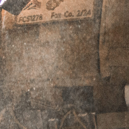
ADD TO CART
PERPETUAL LIFETIME WARRANTY™
DESCRIPTION
ADDITIONAL INFORMATION
REVIEWS (2)
Description