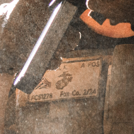
EXPLORR® TAPER MOUNT
BLAST SHIELD
SKU
EXPTMBS
$
149.95
ADD TO CART
PERPETUAL LIFETIME WARRANTY™