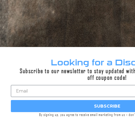
can last for days afterwards.
Especially effective on short barrels, the unique
design of the EXPLORR® Blast Shield directs
concussive force forward allowing an end user
to rapidly reconfigure muzzle device function.
Ultra strong 17-4PH stainless steel and laser
welded construction provides a robust material
and build method to withstand intense use and
Looking for a Dis
full auto fire without fear of failure.
Subscribe to our newsletter to stay updated wit
Melonite QPQ surface treatment provides an
off coupon code!
extremely hard, durable, and attractive finish.
The Griffin Taper Mount interface is a gold
standard in the industry, providing secure
SUBSCRIBE
attachment, and unbeatable accuracy to
consumers for over a decade. This interface has
By signing up, you agree to receive email marketing from us – don
been improved however, with the Taper
Mount-RI™ Rapid Index) interface