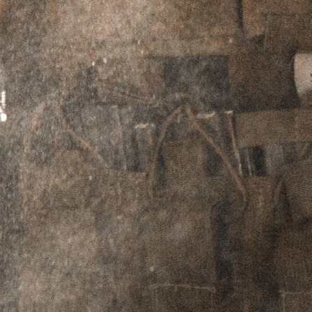
DESCRIPTION
ADDITIONAL INFORMATION
REVIEWS (12)
Description
The
Blast Shield was designed to
EXPLORR®
offer significant concussion reduction for the
end user and other team members operating in
the immediate vicinity. Often team members in
CQB environments experience concussion from
muzzle blast that is not only deafeningly loud,
but also can cause prolonged headaches that