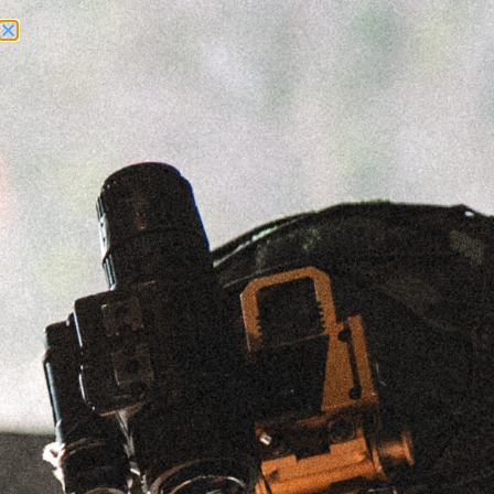
Need Help? Call Us:
+1 (262) 200-0003
ACCOUNT ACCESS