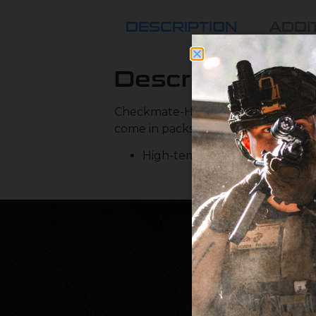
DESCRIPTION
ADDI
Description
Checkmate-HD™ replacement O-rin
come in packs of 8 as there are 8 
High-temp resistant silicone o-