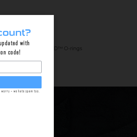
count?
 updated with
op shape. Checkmate-HD™ O-rings
pon code!
t worry – we hate spam too.