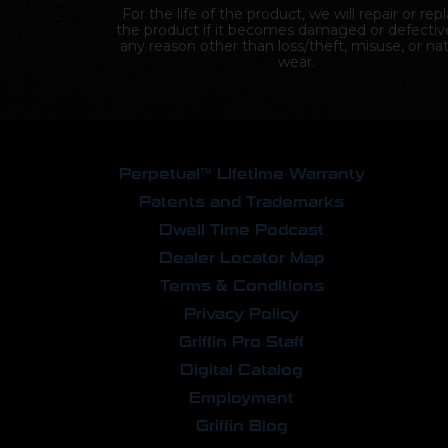
For the life of the product, we will repair or rep
the product if it becomes damaged or defectiv
any reason other than loss/theft, misuse, or nat
wear.
Perpetual™ Lifetime Warranty
Patents and Trademarks
Dwell Time Podcast
Dealer Locator Map
Terms & Conditions
Privacy Policy
Griffin Pro Staff
Digital Catalog
Employment
Griffin Blog