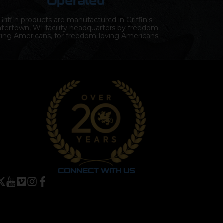
Operated
Griffin products are manufactured in Griffin's
tertown, WI facility headquarters by freedom-
ving Americans, for freedom-loving Americans.
CONNECT WITH US