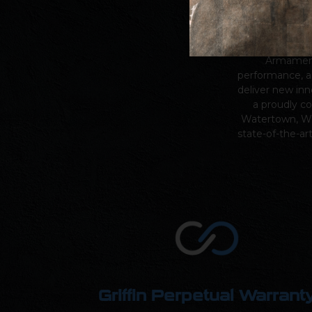
Since our fou
Armame
performance, a
deliver new inn
a proudly c
Watertown, Wi
state-of-the-ar
Griffin Perpetual Warrant