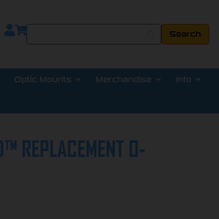
Optic Mounts
Merchandise
Info
™ REPLACEMENT O-