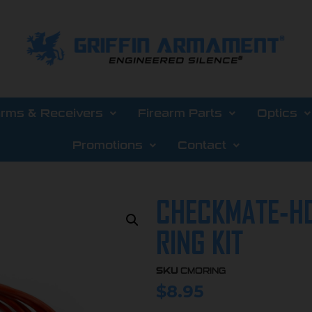
arms & Receivers
Firearm Parts
Optics
Promotions
Contact
CHECKMATE-HD
RING KIT
SKU
CMORING
$
8.95