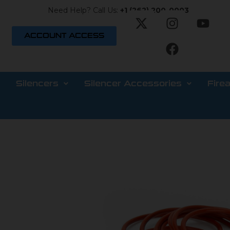
Need Help? Call Us:
+1 (262) 200-0003
ACCOUNT ACCESS
Silencers
Silencer Accessories
Fire