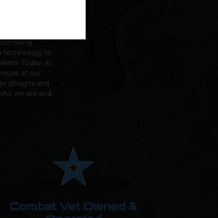
n Green,
Griffin
mpromising
m technology to
arkets.
Today, as
house at our
ge designs and
s who we are and
Combat Vet Owned &