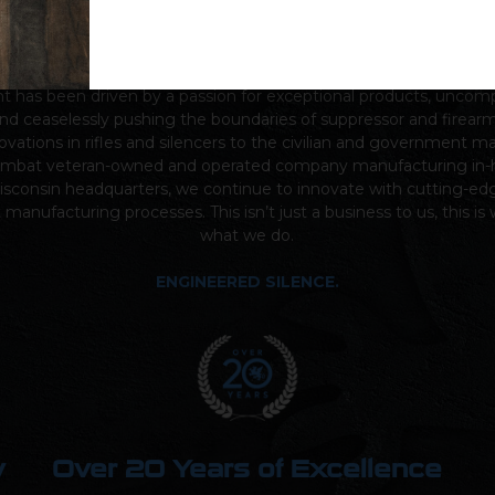
nding in
2005
by combat veteran sniper brothers Austin and Eva
nt
has been driven by a passion for exceptional products, unco
nd ceaselessly pushing the boundaries of suppressor and firear
ovations in rifles and silencers to the civilian and government m
ombat veteran-owned and operated company manufacturing in-
sconsin headquarters, we continue to innovate with cutting-ed
t manufacturing processes. This isn’t just a business to us, this i
what we do.
ENGINEERED SILENCE.
y
Over 20 Years of Excellence