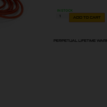
IN STOCK
ADD TO CART
PERPETUAL LIFETIME WA