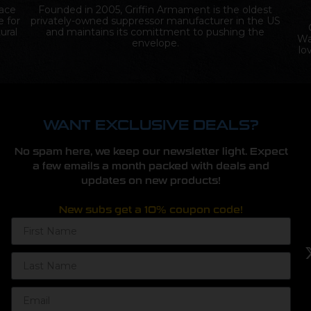
lace
Founded in 2005, Griffin Armament is the oldest
e for
privately-owned suppressor manufacturer in the US
ural
and maintains its comittment to pushing the
Wa
envelope.
lo
WANT EXCLUSIVE DEALS?
No spam here, we keep our newsletter light. Expect
a few emails a month packed with deals and
updates on new products!
New subs get a 10% coupon code!