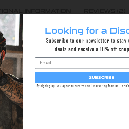
TIONAL INFORMATION
REVIEWS (2)
Looking for a Dis
Subscribe to our newsletter to stay
g kits keep your Checkmate-HD™ suppressor in tip-t
deals and receive a 10% off cou
o-rings installed in the CHECKMATE-HD™.
rings
SUBSCRIBE
By signing up, you agree to receive email marketing from us – don’