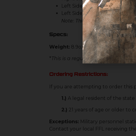
Left Side Bolt Catch & Release
Left Side Magazine Release
Note: This stripped lower does n
Specs:
Weight:
8.9oz (Stripped)
*
This is a regulated item. Please c
Ordering Restrictions:
If you are attempting to order this
1.)
A legal resident of the stat
2.)
21 years of age or older to
Exceptions:
Military personnel stati
Contact your local FFL receiving th