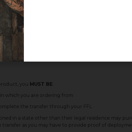
ot include the standard right-side magazine release button
hoose your preferred transferring dealer at checkout
 product, you
MUST BE
:
e in which you are ordering from
 complete the transfer through your FFL
oned in a state other than their legal residence may purc
e transfer as you may have to provide proof of deploymen