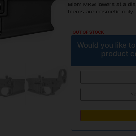
Blem MK2 lowers at a disco
blems are cosmetic only.
OUT OF STOCK
Would you like to
product c