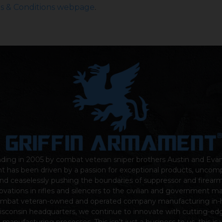
s & Conditions webpage
.
nding in
2005
by combat veteran sniper brothers Austin and Eva
nt
has been driven by a passion for exceptional products, unco
nd ceaselessly pushing the boundaries of suppressor and firear
ovations in rifles and silencers to the civilian and government m
ombat veteran-owned and operated company manufacturing in-
sconsin headquarters, we continue to innovate with cutting-ed