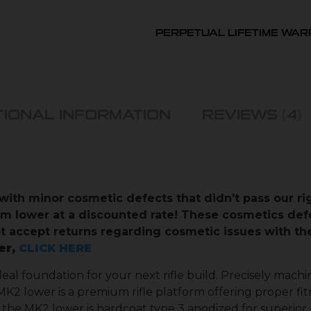
PERPETUAL LIFETIME WA
TIONAL INFORMATION
REVIEWS (4)
with minor cosmetic defects that didn’t pass our r
em lower at a discounted rate! These cosmetics def
not accept returns regarding cosmetic issues with 
er,
CLICK HERE
deal foundation for your next rifle build. Precisely mac
K2 lower is a premium rifle platform offering proper fit
the MK2 lower is hardcoat type 3 anodized for superior r