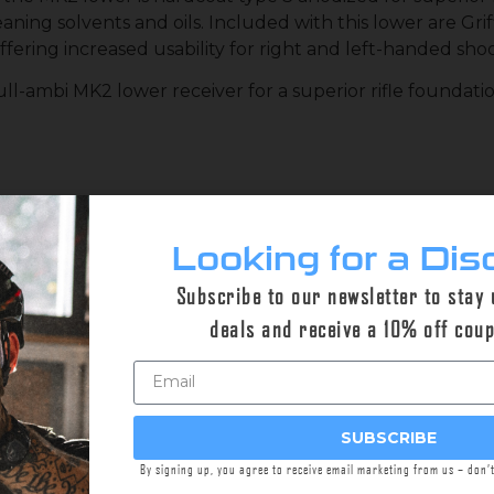
eaning solvents and oils. Included with this lower are Gr
ffering increased usability for right and left-handed sho
ll-ambi MK2 lower receiver for a superior rifle foundatio
d 7075-T6 Aluminum
Looking for a Dis
olt Catch and Release Controls
k Finish
Subscribe to our newsletter to stay
deals and receive a 10% off cou
ent Re-loads
ng & De-Flashing
SUBSCRIBE
By signing up, you agree to receive email marketing from us – don’
e