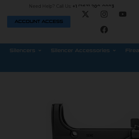
Need Help? Call Us:
+1 (262) 200-0003
ACCOUNT ACCESS
Silencers
Silencer Accessories
Fire