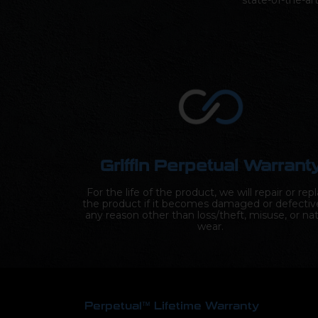
state-of-the-ar
Griffin Perpetual Warrant
For the life of the product, we will repair or rep
the product if it becomes damaged or defectiv
any reason other than loss/theft, misuse, or nat
wear.
Perpetual™ Lifetime Warranty