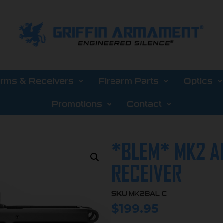
arms & Receivers
Firearm Parts
Optics
Promotions
Contact
*BLEM* MK2 A
RECEIVER
SKU
MK2BAL-C
$
199.95