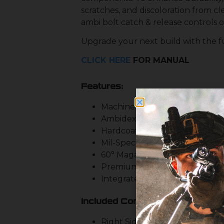
scratches, and discoloration from cl
ambi bolt catch & release controls o
Upgrade your next build with the fu
CLICK HERE
FOR MANUAL
Features:
Machined from Custom Forge
Ambidextrous Mag Release & B
Hardcoat Type 3 Anodized Blac
Mil-Spec Fire Control Pocket
60° Magazine Well for Consist
Premium In-Machine De-Burri
Integrated Trigger Guard
Included Controls:
Right Side Bolt Catch & Releas