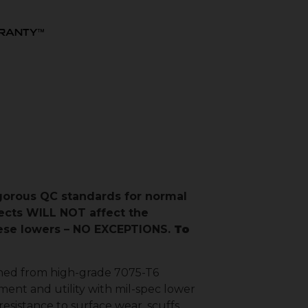
RRANTY™
igorous QC standards for normal
ects WILL NOT affect the
these lowers – NO EXCEPTIONS.
To
hined from high-grade 7075-T6
ment and utility with mil-spec lower
esistance to surface wear, scuffs,