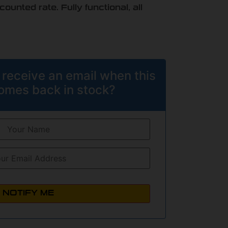
unted rate. Fully functional, all
 receive an email when this
omes back in stock?
NOTIFY ME