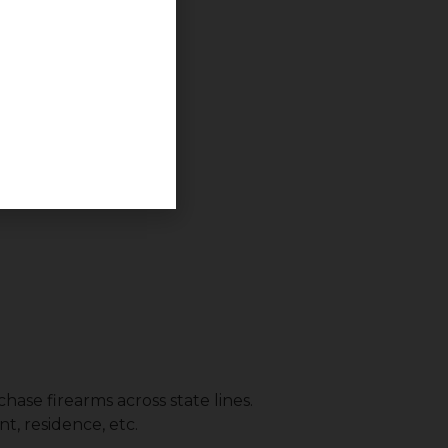
.
hase firearms across state lines.
t, residence, etc.