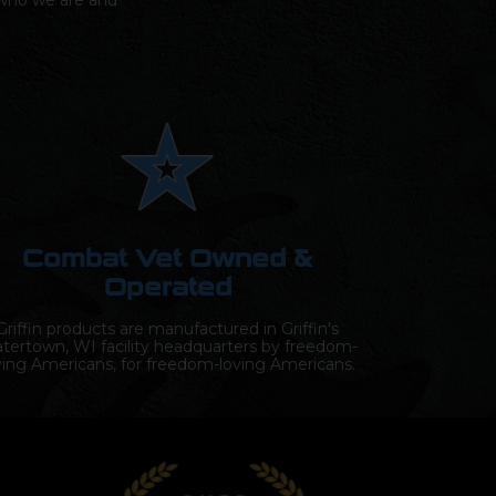
s who we are and
Combat Vet Owned &
Operated
Griffin products are manufactured in Griffin's
tertown, WI facility headquarters by freedom-
ving Americans, for freedom-loving Americans.