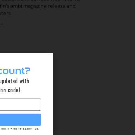
iffin’s ambi magazine release and
oters
n.
count?
 updated with
pon code!
t worry – we hate spam too.