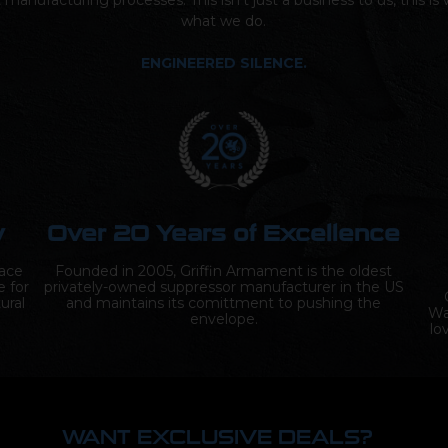
t manufacturing processes. This isn’t just a business to us, this i
what we do.
ENGINEERED SILENCE.
y
Over 20 Years of Excellence
lace
Founded in 2005, Griffin Armament is the oldest
e for
privately-owned suppressor manufacturer in the US
ural
and maintains its comittment to pushing the
Wa
envelope.
lo
WANT EXCLUSIVE DEALS?