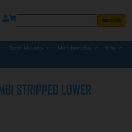
Optic Mounts
Merchandise
Info
MBI STRIPPED LOWER