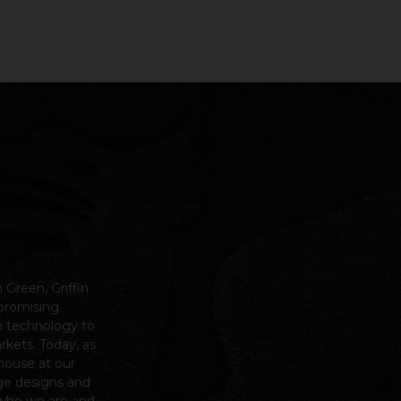
n Green,
Griffin
mpromising
m technology to
arkets.
Today, as
house at our
ge designs and