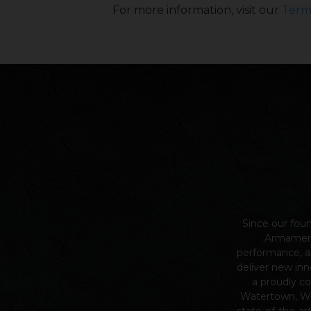
For more information, visit our
Term
Since our fou
Armame
performance, a
deliver new inn
a proudly c
Watertown, Wi