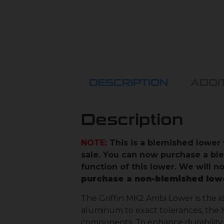
DESCRIPTION
ADDI
Description
NOTE:
This is a blemished lower 
sale. You can now purchase a bl
function of this lower. We will 
purchase a non-blemished low
The Griffin MK2 Ambi Lower is the i
aluminum to exact tolerances, the M
components. To enhance durability, 