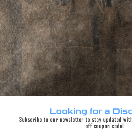
DESCRIPTION
ADDITIONAL INFORMATION
REVIEWS (0)
Description
This page is for 3 lug bushings only.
We’re now offering the bushings alone for users
who already possess our 3 lug interface
assembly. The 3 lug interface assembly is an
integral
3 lug kit
which adds minimal length to
the suppressor. Now, users have the freedom to
Looking for a Dis
purchase additional precision bushings without
Subscribe to our newsletter to stay updated wit
having to buy an additional 3 lug interface
off coupon code!
assembly, being more cost effective to the end