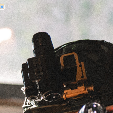
Need Help? Call Us:
+1 (262) 200-0003
ACCOUNT ACCESS