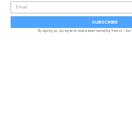
user. Constructed from 17-4 stainless steel,
Griffin’s precision bushings will withstand your
full auto suppressed shooting shenanigans.
SUBSCRIBE
Applicable to the following Griffin suppressors:
By signing up, you agree to receive email marketing from us – don
REVOLUTION 9
REVOLUTION 45
RESISTANCE 9
RESISTANCE 45
OPTIMUS
Bushwhacker 46
Resistance® 22
Features: