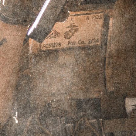
Caliber
9mm - Fits HK, B&T, & Griffin 9mm 3 Lug
Barrel Adapters
10mm - Fits HK, B&T, & Griffin 10mm /
.45cal 3 Lug Barrel Adapters
.45cal - Fits B&T APC & GHM .45 Lug Barrel
Adapters only
ADD TO CART
PERPETUAL LIFETIME WARRANTY™