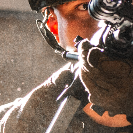
3 LUG BUSHING
SKU
N/A
$
49.95