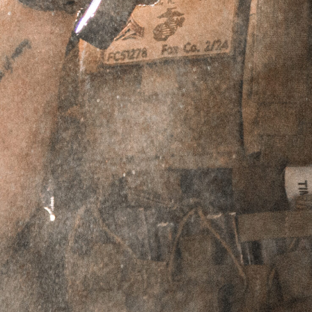
$
94.95
IN STOCK
ADD TO CART
PERPETUAL LIFETIME WARRANTY™
DESCRIPTION
REVIEWS (0)
Description
Griffin’s QD line of Prism/Reflex Mounts is a