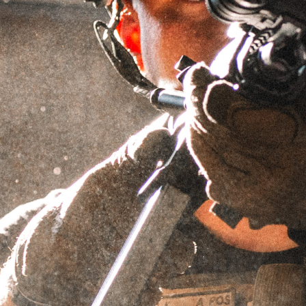
1.55″ QD MOUNT – ACRO
FOOTPRINT
SKU
DMACRO1.55