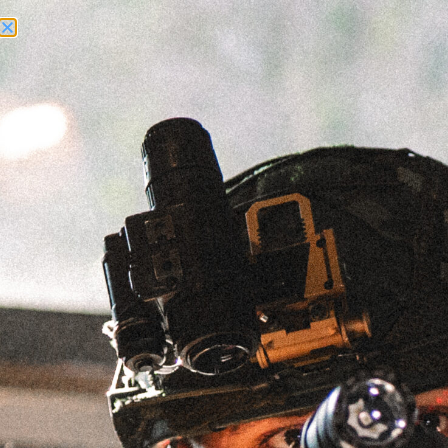
Need Help? Call Us:
+1 (262) 200-0003
ACCOUNT ACCESS