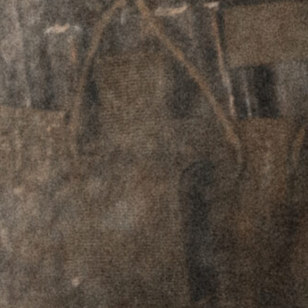
Plates - Aimpoint
Plates - Aimpoint
T1-2 / H1-2
T1-2 / H1-2
Footprint - Left
Footprint - Right
Hand
Hand
$
69.95
$
59.95
$
69.95
$
59.95
RTO™ Offset
RTO™ Offset
Plates - Picatinny
Plates - Picatinny
Adapter - Left
Adapter - Right
Hand
Hand
$
69.95
$
59.95
$
69.95
$
59.95
GPM™
Ceramic Ball
Level
$
99.95
$
89.95