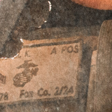
$
64.95
Accessory Offset Plates - Bundle & Save!
RTO™ Offset
RTO™ Offset
Plates - Aimpoint
Plates - Aimpoint
ACRO Footprint -
ACRO Footprint -
Left Hand
Right Hand
$
69.95
$
59.95
$
69.95
$
59.95
RTO™ Offset
RTO™ Offset
Plates - Leupold
Plates - Leupold
Deltapoint Pro
Deltapoint Pro
(LDP) Footprint -
(LDP) Footprint -
Left Hand
Right Hand
$
69.95
$
59.95
$
69.95
$
59.95
RTO™ Offset
RTO™ Offset
Plates - Trijicon
Plates - Trijicon