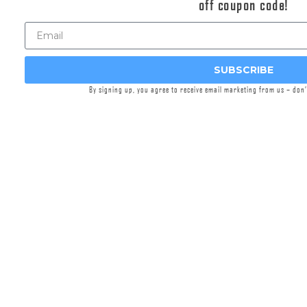
off coupon code!
workers at Griffin Armament’s headquarters in
Watertown, WI,
Griffin Precision Mounts™
(GPM™)
are machined from lightweight, solid
blanks of aircraft-grade aluminum. Engineered
SUBSCRIBE
for precision, versatility, and durability, these
By signing up, you agree to receive email marketing from us – don
mounts integrate cutting-edge features. This
lightweight cantilever generation incorporates
significant enhancements to fore/aft mounting
flexibility of both the optic in the saddle via .300”
increased distance between rings, and the
mount on the rail via ~20MM shorter mounting
interface length. 30% weight reduction was
achieved, meeting category market leaders in
system weight. A machined pocket interfacing
17-4 stainless nitrided recoil lug was added to
enhance features and eliminate screw to rail
recess contact.
The unique, patented, split-ring design, offset