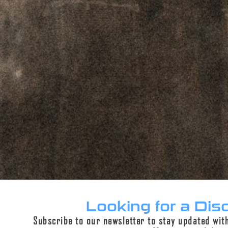
ADD TO CART
PERPETUAL LIFETIME WARRANTY™
DESCRIPTION
ADDITIONAL INFORMATION
REVIEWS (0)
Description
Looking for a Dis
Subscribe to our newsletter to stay updated wit
Crafted with precision by American skilled trade