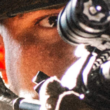
1.525″ 34MM LIGHTWEIGHT
GPM™ CANTILEVER MOUNT
SKU
LWGSMC1.525H34MM
Brand:
GRIFFIN ARMAMENT
$
194.95
IN STOCK
Accessory Top Plates - Bundle & Save!
AIS™ Top Plate -
AIS™ Top Plate -
Leupold
Aimpoint ACRO
Deltapoint Pro
Footprint
(LDP) Footprint