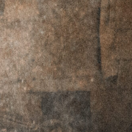
RMR Footprint -
RMR Footprint -
Left Hand
Right Hand
$
69.95
$
59.95
$
69.95
$
59.95
RTO™ Offset
RTO™ Offset
Plates - C-MORE
Plates - C-MORE
Footprint - Left
Footprint - Right
Hand
Hand
$
69.95
$
59.95
$
69.95
$
59.95
RTO™ Offset
RTO™ Offset
Plates -
Plates -
Doctor/Noblex
Doctor/Noblex
Footprint - Left
Footprint - Right
Hand
Hand
$
69.95
$
59.95
$
69.95
$
59.95
RTO™ Offset
RTO™ Offset