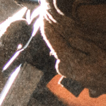
$
69.95
$
59.95
$
69.95
$
59.95
AIS™ Top Plate -
AIS™ Top Plate
Trijicon RMR
- C-MORE
Footprint
Footprint
$
69.95
$
69.95
$
59.95
$
59.95
AIS™ Top Plate -
AIS™ Top Plate -
Wilcox Raptar
Doctor/Noblex
Mount
Footprint
$
74.95
$
69.95
$
59.95
$
64.95
AIS™ Top Plate
AIS™ Top Plate -
- Picatinny
Simrad Night
Adapter
Sight Footprint
$
74.95
$
74.95
$
64.95