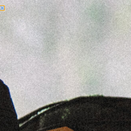
Need Help? Call Us:
+1 (262) 200-0003
ACCOUNT ACCESS