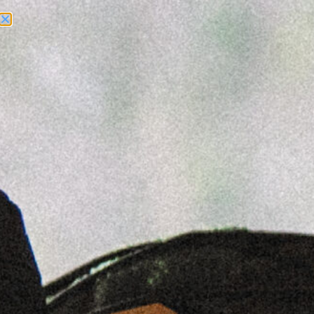
Need Help? Call Us:
+1 (262) 200-0003
ACCOUNT ACCESS