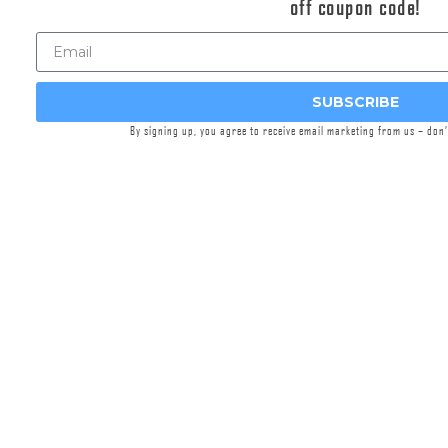
off coupon code!
workers at Griffin Armament’s headquarters in
Watertown, WI,
Griffin Precision Mounts™
(GPM™)
are machined from lightweight, solid
blanks of aircraft-grade aluminum. Engineered
SUBSCRIBE
for precision, versatility, and durability, these
By signing up, you agree to receive email marketing from us – don
mounts integrate cutting-edge features. This
lightweight cantilever generation incorporates
significant enhancements to fore/aft mounting
flexibility of both the optic in the saddle via .300”
increased distance between rings, and the
mount on the rail via ~20MM shorter mounting
interface length. 30% weight reduction was
achieved, meeting category market leaders in
system weight. A machined pocket interfacing
17-4 stainless nitrided recoil lug was added to
enhance features and eliminate screw to rail
recess contact.
The unique, patented, split-ring design, offset