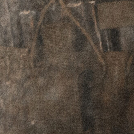
Plates - Aimpoint
Plates - Aimpoint
T1-2 / H1-2
T1-2 / H1-2
Footprint - Left
Footprint - Right
Hand
Hand
$
69.95
$
59.95
$
69.95
$
59.95
RTO™ Offset
RTO™ Offset
Plates - Picatinny
Plates - Picatinny
Adapter - Left
Adapter - Right
Hand
Hand
$
69.95
$
59.95
$
69.95
$
59.95
GPM™
Ceramic Ball
Level
$
99.95
$
89.95