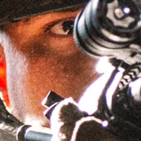
1.335″ 30MM LIGHTWEIGHT
GPM™ CANTILEVER MOUNT
SKU
LWGSMC1.335H30MM
Brand:
GRIFFIN ARMAMENT
$
194.95
IN STOCK
Accessory Top Plates - Bundle & Save!
AIS™ Top Plate -
AIS™ Top Plate -
Leupold
Aimpoint ACRO
Deltapoint Pro
Footprint
(LDP) Footprint