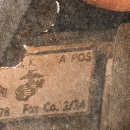
$
64.95
Accessory Offset Plates - Bundle & Save!
RTO™ Offset
RTO™ Offset
Plates - Aimpoint
Plates - Aimpoint
ACRO Footprint -
ACRO Footprint -
Left Hand
Right Hand
$
69.95
$
59.95
$
69.95
$
59.95
RTO™ Offset
RTO™ Offset
Plates - Leupold
Plates - Leupold
Deltapoint Pro
Deltapoint Pro
(LDP) Footprint -
(LDP) Footprint -
Left Hand
Right Hand
$
69.95
$
59.95
$
69.95
$
59.95
RTO™ Offset
RTO™ Offset
Plates - Trijicon
Plates - Trijicon