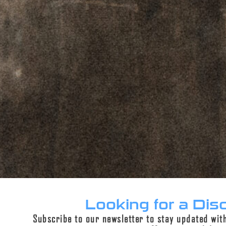
ADD TO CART
PERPETUAL LIFETIME WARRANTY™
DESCRIPTION
ADDITIONAL INFORMATION
REVIEWS (0)
Description
Looking for a Dis
Subscribe to our newsletter to stay updated wit
Crafted with precision by American skilled trade