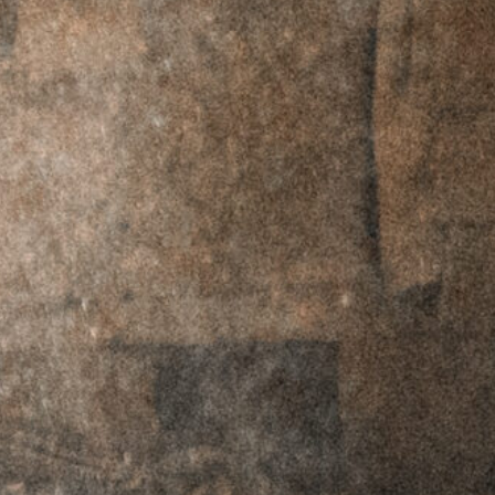
RMR Footprint -
RMR Footprint -
Left Hand
Right Hand
$
69.95
$
59.95
$
69.95
$
59.95
RTO™ Offset
RTO™ Offset
Plates - C-MORE
Plates - C-MORE
Footprint - Left
Footprint - Right
Hand
Hand
$
69.95
$
59.95
$
69.95
$
59.95
RTO™ Offset
RTO™ Offset
Plates -
Plates -
Doctor/Noblex
Doctor/Noblex
Footprint - Left
Footprint - Right
Hand
Hand
$
69.95
$
59.95
$
69.95
$
59.95
RTO™ Offset
RTO™ Offset