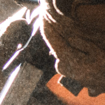
$
69.95
$
59.95
$
69.95
$
59.95
AIS™ Top Plate -
AIS™ Top Plate
Trijicon RMR
- C-MORE
Footprint
Footprint
$
69.95
$
69.95
$
59.95
$
59.95
AIS™ Top Plate -
AIS™ Top Plate -
Wilcox Raptar
Doctor/Noblex
Mount
Footprint
$
74.95
$
69.95
$
59.95
$
64.95
AIS™ Top Plate
AIS™ Top Plate -
- Picatinny
Simrad Night
Adapter
Sight Footprint
$
74.95
$
74.95
$
64.95