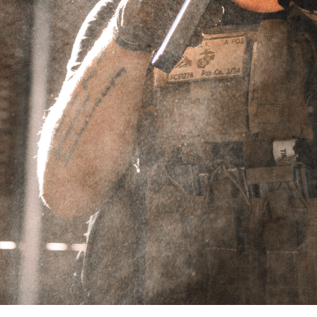
Showing the single result