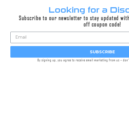
Looking for a Dis
Subscribe to our newsletter to stay updated wit
DUAL-LOK® 762MMG™ Silencer
off coupon code!
M240B Suppressor | GOV/LE Only | If you are one
of the qualified user groups mentioned in the
description,
contact us
to order.
Select options
SUBSCRIBE
By signing up, you agree to receive email marketing from us – don
CONTACT TO ORDER