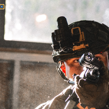
Need Help? Call Us:
+1 (262) 200-0003
ACCOUNT ACCESS
35.0 OZ