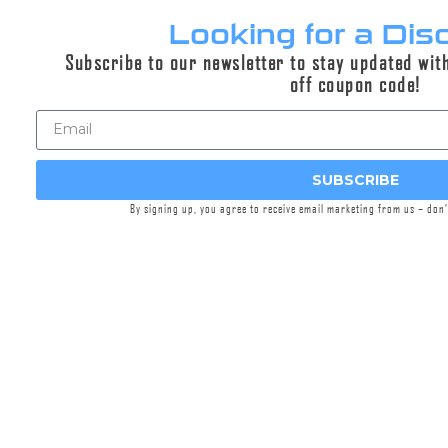
Looking for a Dis
Subscribe to our newsletter to stay updated wit
DUAL-LOK® 762MMG™ Closed
off coupon code!
Tine Flash Hider
$149.95
SUBSCRIBE
DUAL-LOK® flash hiders designed specifically and
only for our 762MMG™ Suppressor.
By signing up, you agree to receive email marketing from us – don
Select options