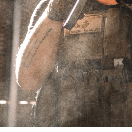
.30CAL
Showing the single result