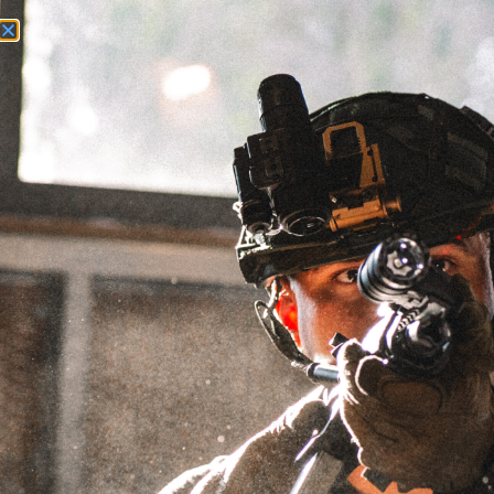
Need Help? Call Us:
+1 (262) 200-0003
ACCOUNT ACCESS
25/32X24 -