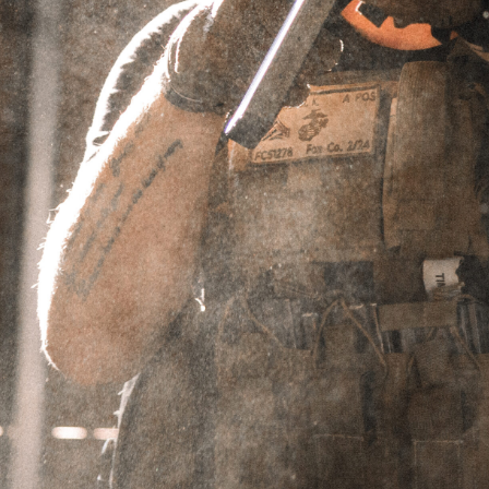
BRUSH,
RESISTANCE,
REVOLUTION,
OPTIMUS 9
TUBES
Showing the single result