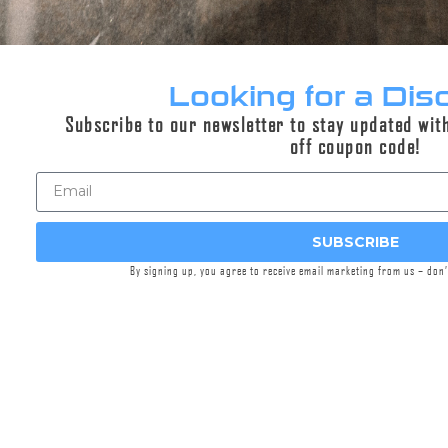
Looking for a Dis
Subscribe to our newsletter to stay updated wit
off coupon code!
Suppressor Maintenance Brushes
SUBSCRIBE
$8.95
By signing up, you agree to receive email marketing from us – don
Select options