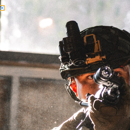
Need Help? Call Us:
+1 (262) 200-0003
ACCOUNT ACCESS
1.25"