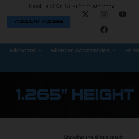
Need Help? Call Us:
+1 (262) 200-0003
ACCOUNT ACCESS
Silencers
Silencer Accessories
Fire
1.265" HEIGHT
Showing the single result