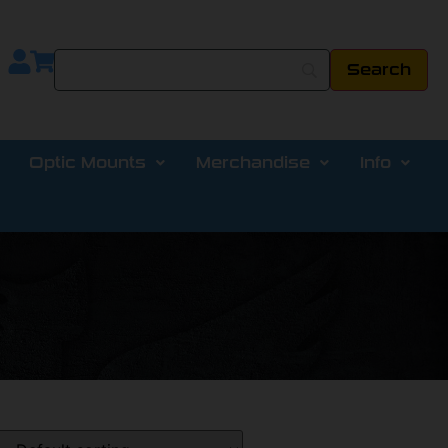
Optic Mounts
Merchandise
Info