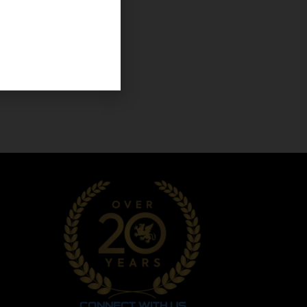
CONNECT WITH US