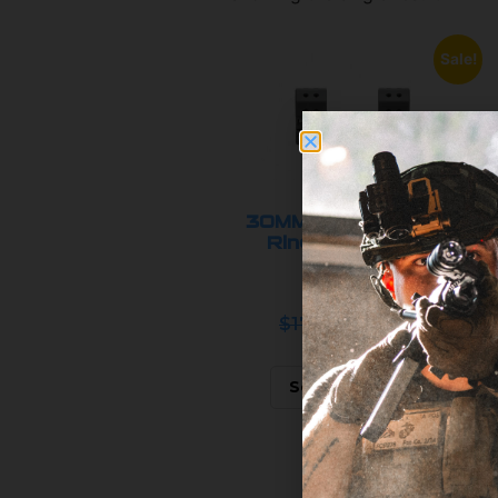
Sale!
30MM SPRM™ Scope
Rings 0 MOA (All
Heights...
$179.95
$99.95
Select options