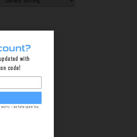
count?
 updated with
pon code!
t worry – we hate spam too.