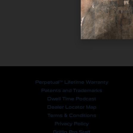
Perpetual™ Lifetime Warranty
Patents and Trademarks
Dwell Time Podcast
Dealer Locator Map
Terms & Conditions
Privacy Policy
Griffin Pro Staff