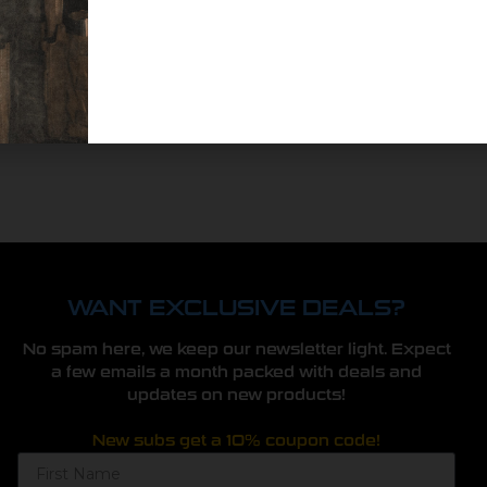
WANT EXCLUSIVE DEALS?
No spam here, we keep our newsletter light. Expect
a few emails a month packed with deals and
updates on new products!
New subs get a 10% coupon code!