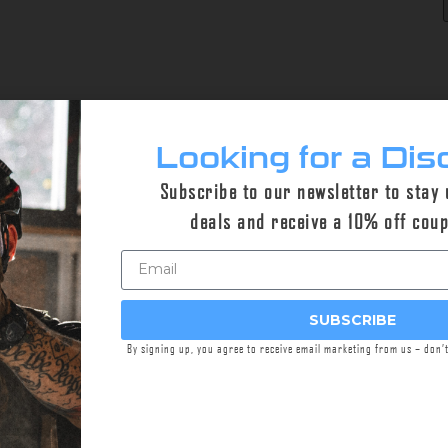
Looking for a Dis
Subscribe to our newsletter to stay
deals and receive a 10% off cou
SUBSCRIBE
By signing up, you agree to receive email marketing from us – don’