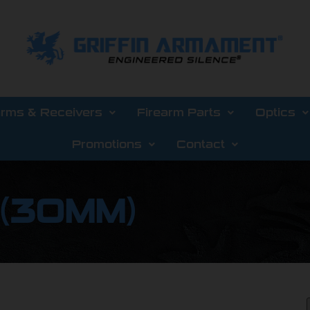
arms & Receivers
Firearm Parts
Optics
Promotions
Contact
 (30MM)