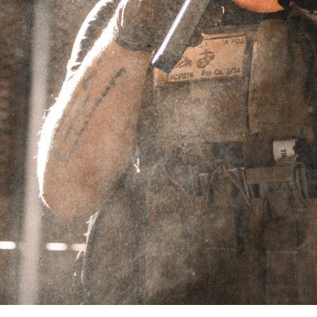
.224
Showing the single result