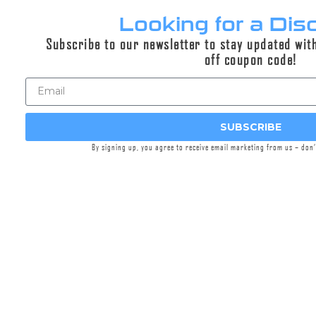
Looking for a Dis
Subscribe to our newsletter to stay updated wit
Explorr® ECO-FLOW™ Baffle
off coupon code!
Upgrade
$294.95
SUBSCRIBE
Select options
By signing up, you agree to receive email marketing from us – don