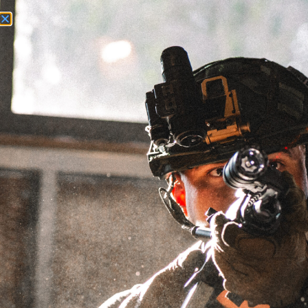
Need Help? Call Us:
+1 (262) 200-0003
ACCOUNT ACCESS
EXPLORR®